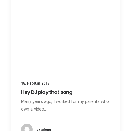
18. Februar 2017
Hey DJ play that song
Many years ago, I worked for my parents who
own a video…
by admin