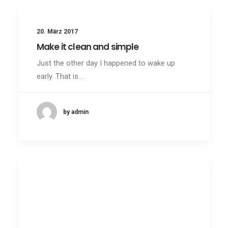
20. März 2017
Make it clean and simple
Just the other day I happened to wake up
early. That is…
by admin