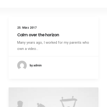
25. März 2017
Calm over the horizon
Many years ago, I worked for my parents who
own a video…
by admin