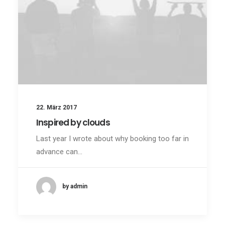
22. März 2017
Inspired by clouds
Last year I wrote about why booking too far in
advance can…
by admin