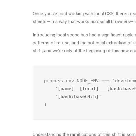
Once you’ve tried working with local CSS, there’s rea
sheets — in a way that works across all browsers— i
Introducing local scope has had a significant ripp
patterns of re-use, and the potential extraction of s
shift, and we’re only at the beginning of this new er
process.env.NODE_ENV === 'develop
    '[name]__[local]___[hash:base
    '
)
Understanding the ramifications of this shift is some