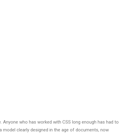
NTS
ope. Anyone who has worked with CSS long enough has had to
— a model clearly designed in the age of documents, now