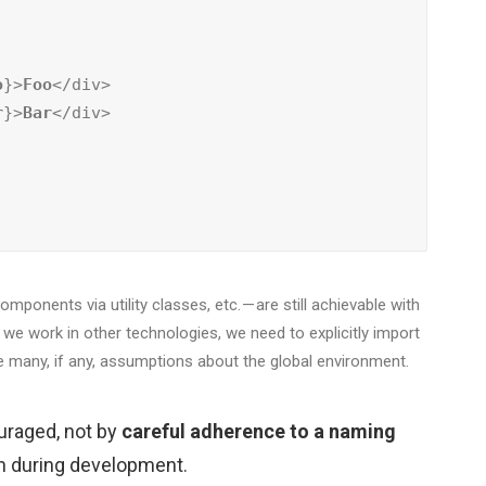
o
}>
Foo
</div>

r
}>
Bar
</div>

ponents via utility classes, etc. — are still achievable with
n we work in other technologies, we need to explicitly import
 many, if any, assumptions about the global environment.
uraged, not by
careful adherence to a naming
on during development.