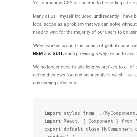
Yet, somehow, CSS still seems to be getting a free 
Many of us — myself included, until recently — have 
local scope as a problem that we can solve without 
need to wait for the majority of our users to be u
We’ve worked around the issues of global scope wit
BEM
and
SUIT
, each providing a way for us to avo
We no longer need to add lengthy prefixes to all o
define their own foo and bar identifiers which — unl
any naming collisions.
import
 styles 
from
import
 React, { Component } 
from
export default class
 MyComponent 