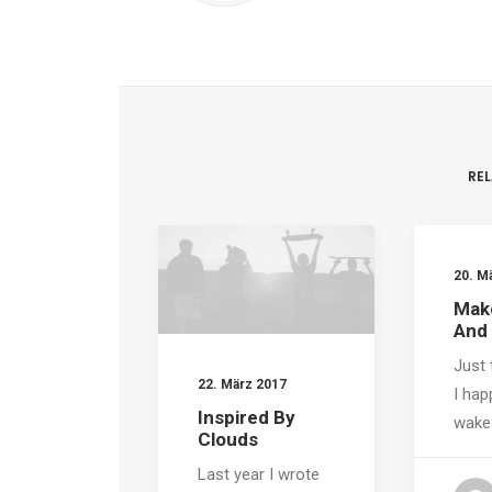
RE
20. M
Make
And
Just 
22. März 2017
I hap
Inspired By
wake
Clouds
Last year I wrote