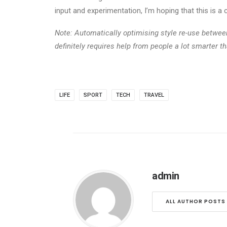
input and experimentation, I’m hoping that this is 
Note: Automatically optimising style re-use betwe
definitely requires help from people a lot smarter t
LIFE
SPORT
TECH
TRAVEL
admin
ALL AUTHOR POSTS