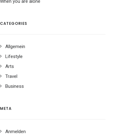
When you are alone
CATEGORIES
Allgemein
Lifestyle
Arts
Travel
Business
META
Anmelden