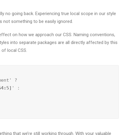
lly no going back. Experiencing true local scope in our style
s not something to be easily ignored.
le effect on how we approach our CSS. Naming conventions,
tyles into separate packages are all directly affected by this
a of local CSS.
ment' ?
64:5]
' :

thing that we’re still working through. With your valuable