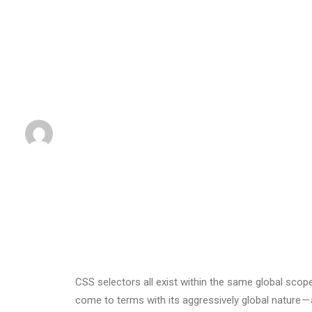
BY
BY
ADMIN
•
2. MÄRZ 2017
•
IN
BUSINESS
•
0 COMME
CSS selectors all exist within the same global sc
come to terms with its aggressively global nature 