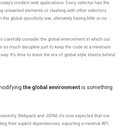
today’s modern web applications. Every selector has the
ing unwanted elements or clashing with other selectors.
the global specificity war, ultimately having little or no
o carefully consider the global environment in which our
res so much discipline just to keep the code at a minimum
s way. It’s time to leave the era of global style sheets behind.
 modifying
the global environment
is something
Browserify, Webpack and JSPM, it’s now expected that our
ng their explicit dependencies, exporting a minimal API.