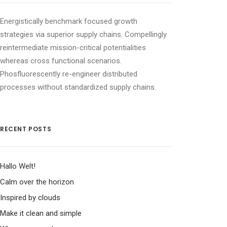
Energistically benchmark focused growth
strategies via superior supply chains. Compellingly
reintermediate mission-critical potentialities
whereas cross functional scenarios.
Phosfluorescently re-engineer distributed
processes without standardized supply chains.
RECENT POSTS
Hallo Welt!
Calm over the horizon
Inspired by clouds
Make it clean and simple