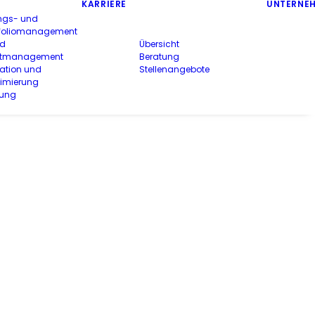
KARRIERE
UNTERNE
ngs- und
rtfoliomanagement
nd
Übersicht
ektmanagement
Beratung
ation und
Stellenangebote
timierung
rung