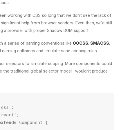
pass.
been working with CSS so long that we don’t see the lack of
significant help from browser vendors. Even then, we’d still
sing a browser with proper Shadow DOM support.
h a series of naming conventions like
OOCSS
,
SMACSS
,
id naming collisions and emulate sane scoping rules.
f our selectors to simulate scoping. More components could
ike the traditional global selector model—wouldn’t produce
extends
 Component {
