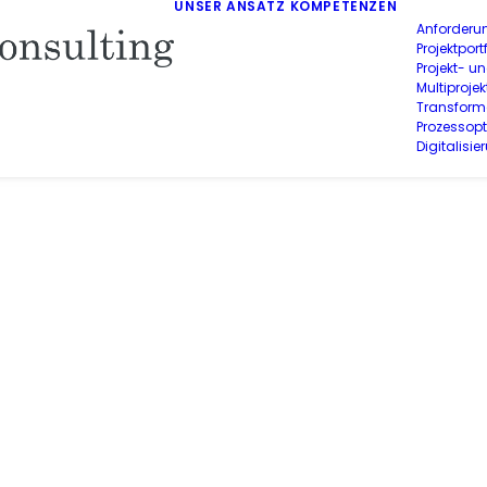
UNSER ANSATZ
KOMPETENZEN
Anforderu
Projektpo
Projekt- u
Multiproj
Transform
Prozessop
Digitalisie
PASSING