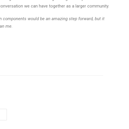
a conversation we can have together as a larger community.
en components would be an amazing step forward, but it
han me.