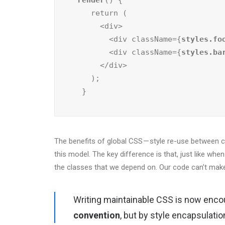
render
() {

    return (

      <div>

        <div className={
styles.fo
        <div className={
styles.ba
      </div>

    );

  }
The benefits of global CSS — style re-use between com
this model. The key difference is that, just like whe
the classes that we depend on. Our code can’t make
Writing maintainable CSS is now enco
convention
, but by style encapsulati