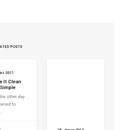
LATED POSTS
ärz 2017
 It Clean
 Simple
the other day
pened to
…