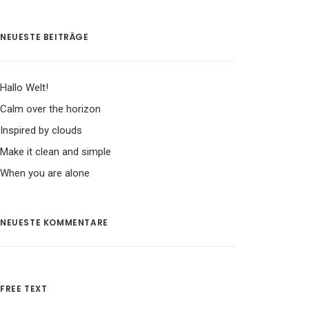
NEUESTE BEITRÄGE
Hallo Welt!
Calm over the horizon
Inspired by clouds
Make it clean and simple
When you are alone
NEUESTE KOMMENTARE
FREE TEXT