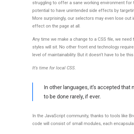
struggling to offer a sane working environment for 
potential to have unintended side effects by target
More surprisingly, our selectors may even lose out in 
effect on the page at all.
Any time we make a change to a CSS file, we need t
styles will sit. No other front end technology requi
level of maintainability. But it doesn’t have to be thi
It’s time for local CSS.
In other languages, it’s accepted that
to be done rarely, if ever.
In the JavaScript community, thanks to tools like 
code will consist of small modules, each encapsulati