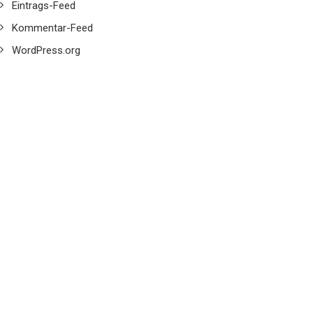
Eintrags-Feed
Kommentar-Feed
WordPress.org