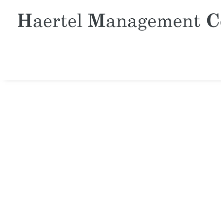
TIME IS 