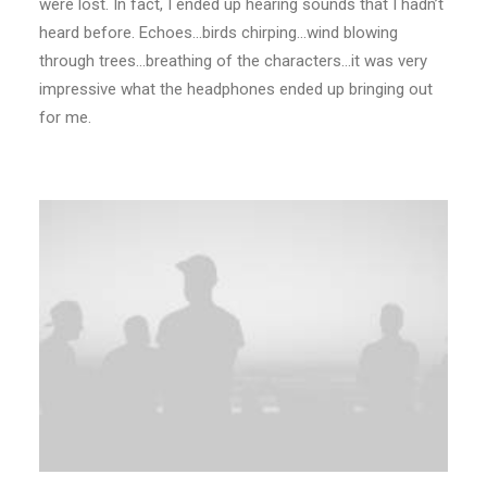
were lost. In fact, I ended up hearing sounds that I hadn’t
heard before. Echoes…birds chirping…wind blowing
through trees…breathing of the characters…it was very
impressive what the headphones ended up bringing out
for me.