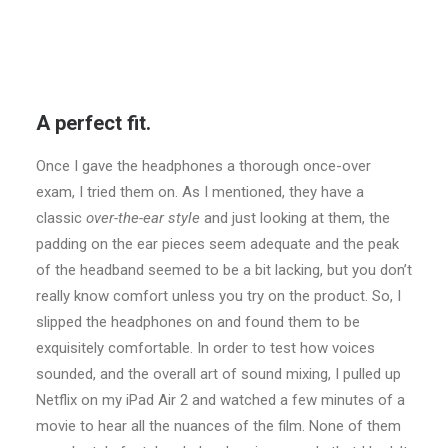
A perfect fit.
Once I gave the headphones a thorough once-over
exam, I tried them on. As I mentioned, they have a
classic
over-the-ear style
and just looking at them, the
padding on the ear pieces seem adequate and the peak
of the headband seemed to be a bit lacking, but you don’t
really know comfort unless you try on the product. So, I
slipped the headphones on and found them to be
exquisitely comfortable. In order to test how voices
sounded, and the overall art of sound mixing, I pulled up
Netflix on my iPad Air 2 and watched a few minutes of a
movie to hear all the nuances of the film. None of them