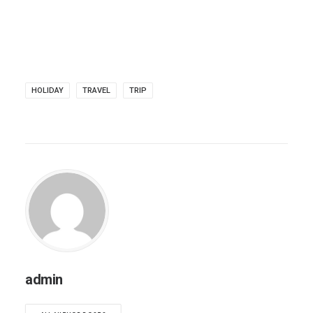
HOLIDAY
TRAVEL
TRIP
admin