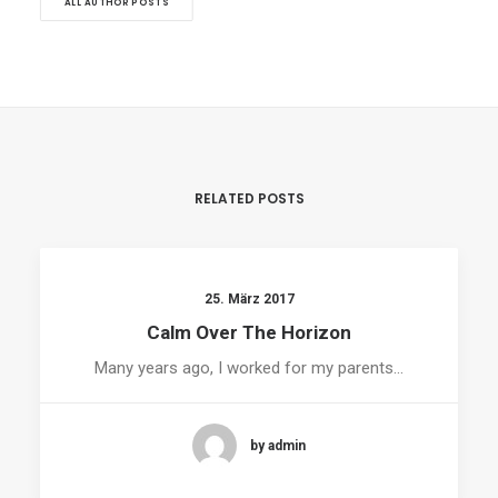
ALL AUTHOR POSTS
RELATED POSTS
25. März 2017
Calm Over The Horizon
Many years ago, I worked for my parents…
by admin