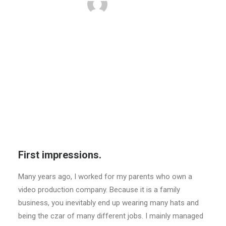
BY
ADMIN
First impressions.
Many years ago, I worked for my parents who own a
video production company. Because it is a family
business, you inevitably end up wearing many hats and
being the czar of many different jobs. I mainly managed