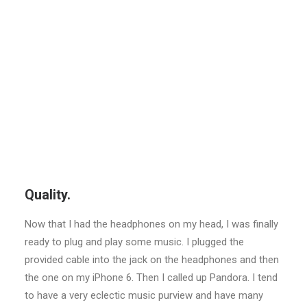
Quality.
Now that I had the headphones on my head, I was finally
ready to plug and play some music. I plugged the
provided cable into the jack on the headphones and then
the one on my iPhone 6. Then I called up Pandora. I tend
to have a very eclectic music purview and have many