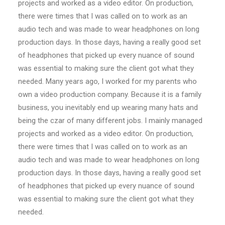
projects and worked as a video editor. On production,
there were times that I was called on to work as an
audio tech and was made to wear headphones on long
production days. In those days, having a really good set
of headphones that picked up every nuance of sound
was essential to making sure the client got what they
needed. Many years ago, I worked for my parents who
own a video production company. Because it is a family
business, you inevitably end up wearing many hats and
being the czar of many different jobs. I mainly managed
projects and worked as a video editor. On production,
there were times that I was called on to work as an
audio tech and was made to wear headphones on long
production days. In those days, having a really good set
of headphones that picked up every nuance of sound
was essential to making sure the client got what they
needed.