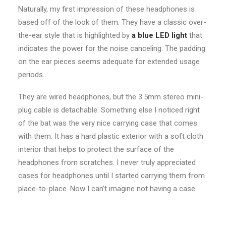
Naturally, my first impression of these headphones is
based off of the look of them. They have a classic over-
the-ear style that is highlighted by
a blue LED light
that
indicates the power for the noise canceling. The padding
on the ear pieces seems adequate for extended usage
periods.
They are wired headphones, but the 3.5mm stereo mini-
plug cable is detachable. Something else I noticed right
of the bat was the very nice carrying case that comes
with them. It has a hard plastic exterior with a soft cloth
interior that helps to protect the surface of the
headphones from scratches. I never truly appreciated
cases for headphones until I started carrying them from
place-to-place. Now I can’t imagine not having a case.