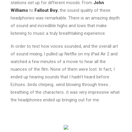
stations set up for different moods. From
John
Williams
to
Fallout Boy
, the sound quality of these
headphones was remarkable. There is an amazing depth
of sound and incredible highs and lows that make
listening to music a truly breathtaking experience.
In order to test how voices sounded, and the overall art
of sound mixing, I pulled up Netflix on my iPad Air 2 and
watched a few minutes of a movie to hear all the
nuances of the film. None of them were lost. In fact, I
ended up hearing sounds that I hadn’t heard before.
Echoes…birds chirping…wind blowing through trees…
breathing of the characters…it was very impressive what
the headphones ended up bringing out for me.