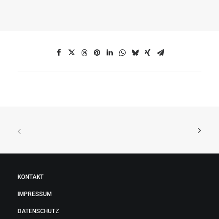
KONTAKT
IMPRESSUM
DATENSCHUTZ